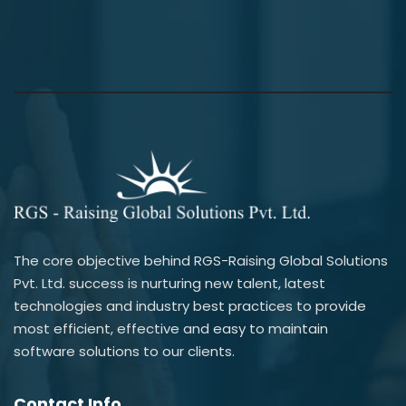
The core objective behind RGS-Raising Global Solutions
Pvt. Ltd. success is nurturing new talent, latest
technologies and industry best practices to provide
most efficient, effective and easy to maintain
software solutions to our clients.
Contact Info