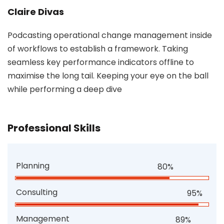
Claire Divas
Podcasting operational change management inside
of workflows to establish a framework. Taking
seamless key performance indicators offline to
maximise the long tail. Keeping your eye on the ball
while performing a deep dive
Professional Skills
Planning
80%
Consulting
95%
Management
89%