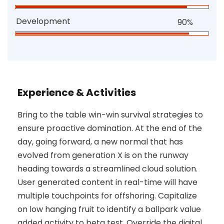
Development
90%
Experience & Activities
Bring to the table win-win survival strategies to
ensure proactive domination. At the end of the
day, going forward, a new normal that has
evolved from generation X is on the runway
heading towards a streamlined cloud solution.
User generated content in real-time will have
multiple touchpoints for offshoring. Capitalize
on low hanging fruit to identify a ballpark value
added activity to beta test. Override the digital