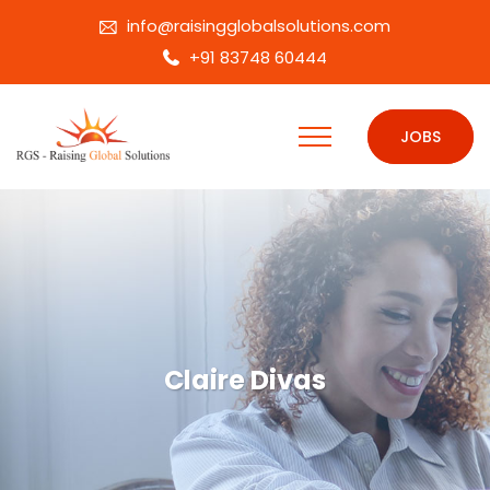
info@raisingglobalsolutions.com
+91 83748 60444
JOBS
Claire Divas