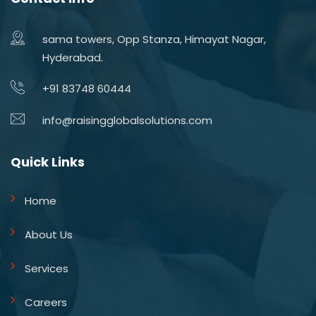
sama towers, Opp Stanza, Himayat Nagar,
Hyderabad.
+91 83748 60444
info@raisingglobalsolutions.com
Quick Links
Home
About Us
Services
Careers