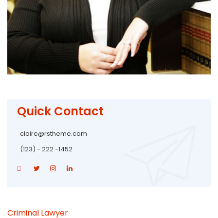
Quick Contact
claire@rstheme.com
(123) - 222 -1452
Criminal Lawyer