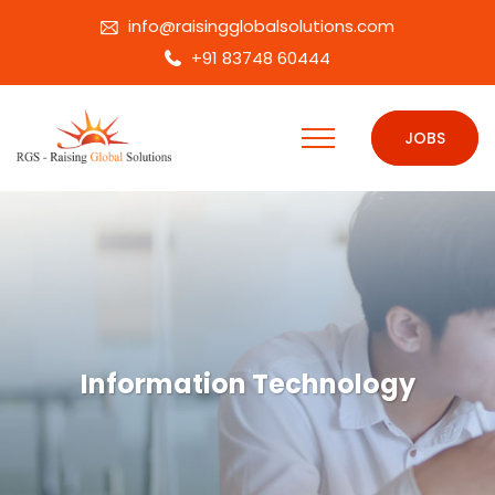
info@raisingglobalsolutions.com
+91 83748 60444
JOBS
Information Technology