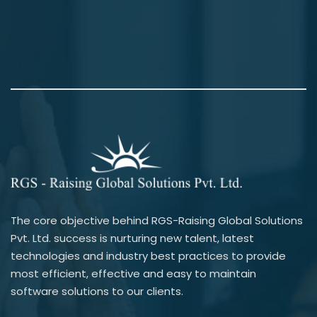
The core objective behind RGS-Raising Global Solutions
Pvt. Ltd. success is nurturing new talent, latest
technologies and industry best practices to provide
most efficient, effective and easy to maintain
software solutions to our clients.