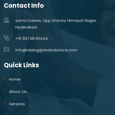
Contact Info
sama towers, Opp Stanza, Himayat Nagar,
Hyderabad.
+91 83748 60444
info@raisingglobalsolutions.com
Quick Links
Home
About Us
Services