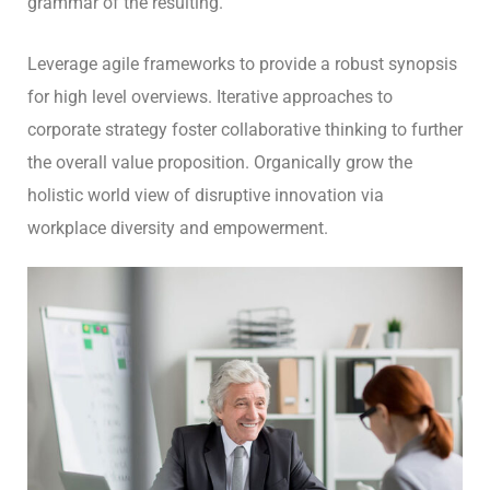
grammar of the resulting.
Leverage agile frameworks to provide a robust synopsis
for high level overviews. Iterative approaches to
corporate strategy foster collaborative thinking to further
the overall value proposition. Organically grow the
holistic world view of disruptive innovation via
workplace diversity and empowerment.