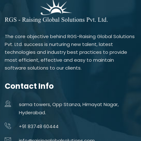
The core objective behind RGS-Raising Global Solutions
Pvt. Ltd. success is nurturing new talent, latest
technologies and industry best practices to provide
most efficient, effective and easy to maintain
software solutions to our clients.
Contact Info
sama towers, Opp Stanza, Himayat Nagar,
Hyderabad.
+91 83748 60444
info@raisingglobalsolutions.com