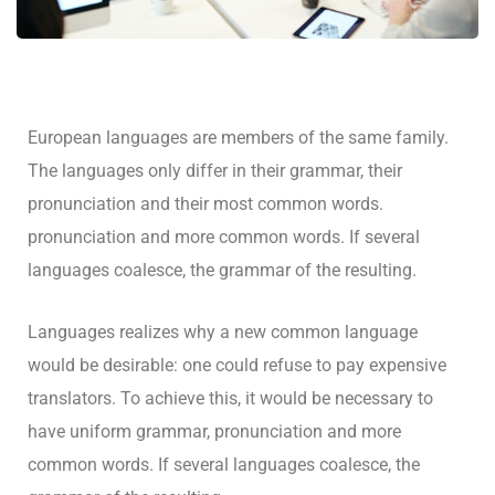
European languages are members of the same family.
The languages only differ in their grammar, their
pronunciation and their most common words.
pronunciation and more common words. If several
languages coalesce, the grammar of the resulting.
Languages realizes why a new common language
would be desirable: one could refuse to pay expensive
translators. To achieve this, it would be necessary to
have uniform grammar, pronunciation and more
common words. If several languages coalesce, the