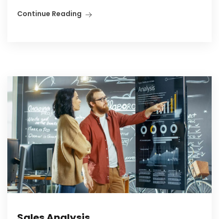
Continue Reading
Sales Analysis