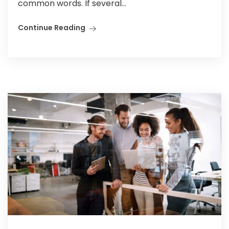
common words. If several...
Continue Reading