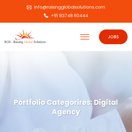
info@raisingglobalsolutions.com
+91 83748 60444
JOBS
Portfolio Categorires:
Digital
Agency