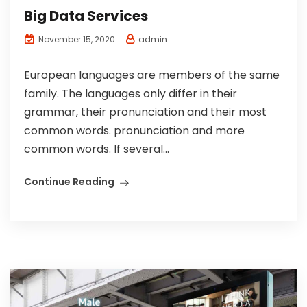
Big Data Services
admin
November 15, 2020
European languages are members of the same
family. The languages only differ in their
grammar, their pronunciation and their most
common words. pronunciation and more
common words. If several...
Continue Reading