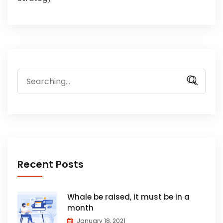
Search
for:
Recent Posts
Whale be raised, it must be in a
month
January 18, 2021