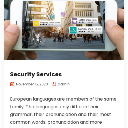
Security Services
admin
November 15, 2020
European languages are members of the same
family. The languages only differ in their
grammar, their pronunciation and their most
common words. pronunciation and more