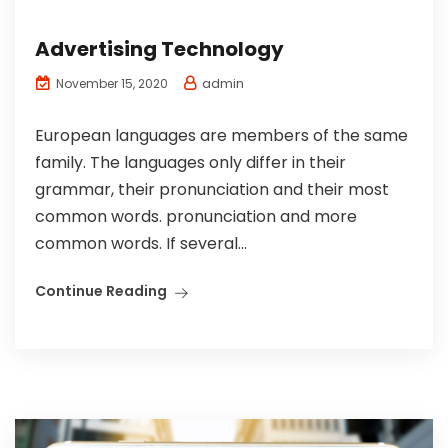
Advertising Technology
admin
November 15, 2020
European languages are members of the same
family. The languages only differ in their
grammar, their pronunciation and their most
common words. pronunciation and more
common words. If several...
Continue Reading