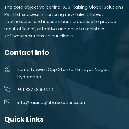
The core objective behind RGS-Raising Global Solutions
Pvt. Ltd. success is nurturing new talent, latest
technologies and industry best practices to provide
most efficient, effective and easy to maintain
software solutions to our clients.
Contact Info
sama towers, Opp Stanza, Himayat Nagar,
Hyderabad.
+91 83748 60444
info@raisingglobalsolutions.com
Quick Links