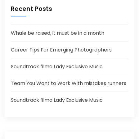
Recent Posts
Whale be raised, it must be in a month
Career Tips For Emerging Photographers
Soundtrack filma Lady Exclusive Music
Team You Want to Work With mistakes runners
Soundtrack filma Lady Exclusive Music