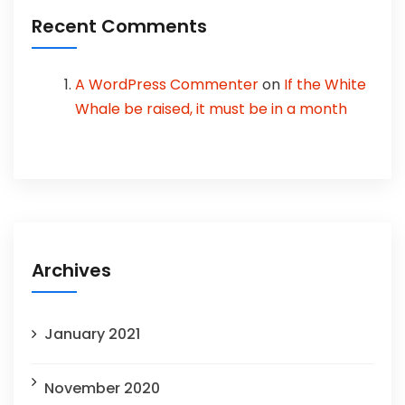
Recent Comments
A WordPress Commenter
on
If the White
Whale be raised, it must be in a month
Archives
January 2021
November 2020