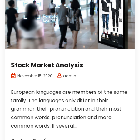
Stock Market Analysis
admin
November 15, 2020
European languages are members of the same
family. The languages only differ in their
grammar, their pronunciation and their most
common words. pronunciation and more
common words. If several...