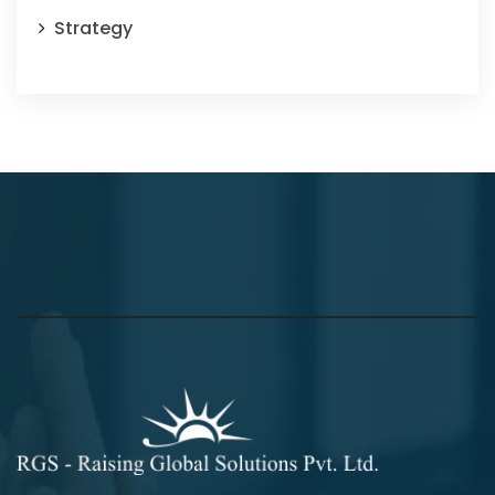
Strategy