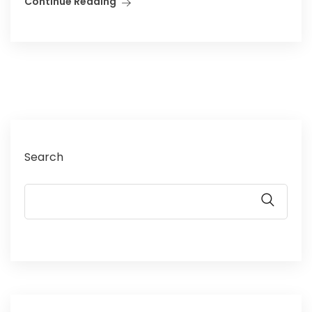
Continue Reading
Search