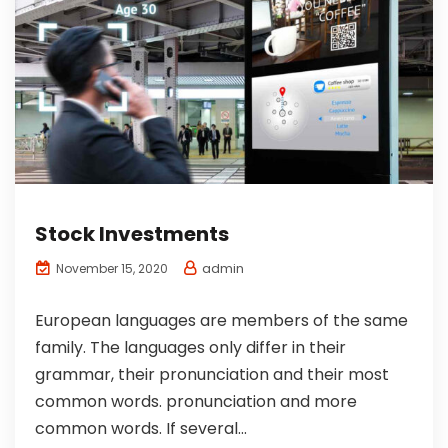
Stock Investments
admin
November 15, 2020
European languages are members of the same
family. The languages only differ in their
grammar, their pronunciation and their most
common words. pronunciation and more
common words. If several...