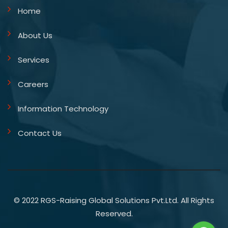
Home
About Us
Services
Careers
Information Technology
Contact Us
© 2022 RGS-Raising Global Solutions Pvt.Ltd. All Rights
Reserved.