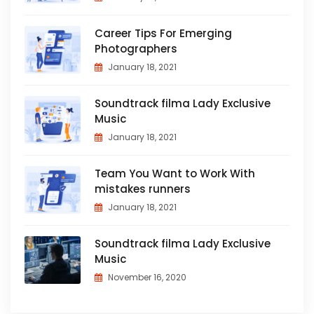
Career Tips For Emerging
Photographers
January 18, 2021
Soundtrack filma Lady Exclusive
Music
January 18, 2021
Team You Want to Work With
mistakes runners
January 18, 2021
Soundtrack filma Lady Exclusive
Music
November 16, 2020