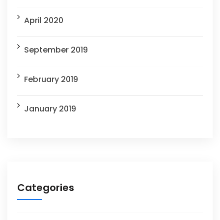
April 2020
September 2019
February 2019
January 2019
Categories