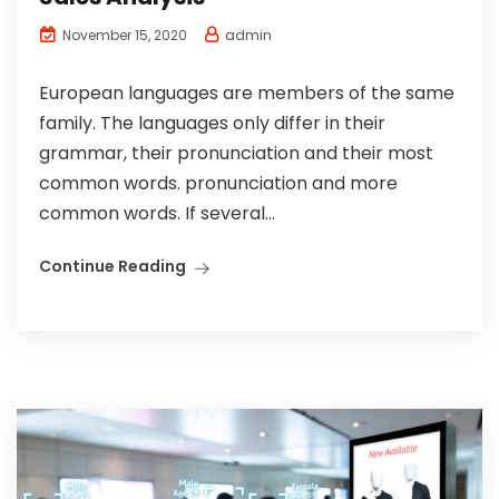
admin
November 15, 2020
European languages are members of the same
family. The languages only differ in their
grammar, their pronunciation and their most
common words. pronunciation and more
common words. If several...
Continue Reading