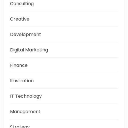
Consulting
Creative
Development
Digital Marketing
Finance
Illustration
IT Technology
Management
Strategy