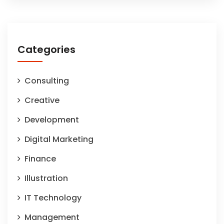
Categories
Consulting
Creative
Development
Digital Marketing
Finance
Illustration
IT Technology
Management